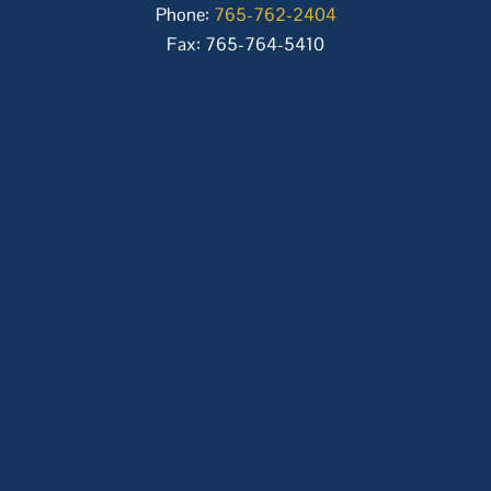
Phone:
765-762-2404
Fax: 765-764-5410