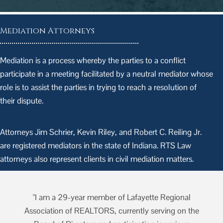
Mediation Attorneys
Mediation is a process whereby the parties to a conflict
participate in a meeting facilitated by a neutral mediator whose
role is to assist the parties in trying to reach a resolution of
their dispute.
Attorneys Jim Schrier, Kevin Riley, and Robert C. Reiling Jr.
are registered mediators in the state of Indiana. RTS Law
attorneys also represent clients in civil mediation matters.
"I am a 29-year member of Lafayette Regional
he
Association of REALTORS, currently serving on the
A