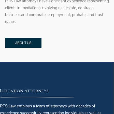
RTS Law attorneys have significant experience representing
clients in mediations involving real estate, contract,
business and corporate, employment, probate, and trust
issues.
ABOUT US
Litigation Attorneys
RTS Law employs a team of attorneys with decades of
experience successfully representing individuals as well as