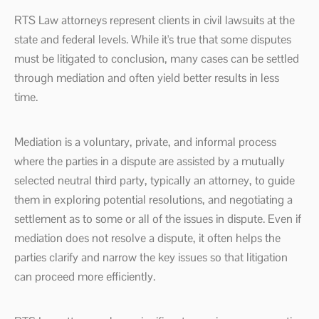
RTS Law attorneys represent clients in civil lawsuits at the
state and federal levels. While it's true that some disputes
must be litigated to conclusion, many cases can be settled
through mediation and often yield better results in less
time.
Mediation is a voluntary, private, and informal process
where the parties in a dispute are assisted by a mutually
selected neutral third party, typically an attorney, to guide
them in exploring potential resolutions, and negotiating a
settlement as to some or all of the issues in dispute. Even if
mediation does not resolve a dispute, it often helps the
parties clarify and narrow the key issues so that litigation
can proceed more efficiently.