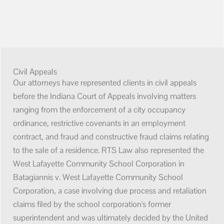
Civil Appeals
Our attorneys have represented clients in civil appeals
before the Indiana Court of Appeals involving matters
ranging from the enforcement of a city occupancy
ordinance, restrictive covenants in an employment
contract, and fraud and constructive fraud claims relating
to the sale of a residence. RTS Law also represented the
West Lafayette Community School Corporation in
Batagiannis v. West Lafayette Community School
Corporation, a case involving due process and retaliation
claims filed by the school corporation's former
superintendent and was ultimately decided by the United