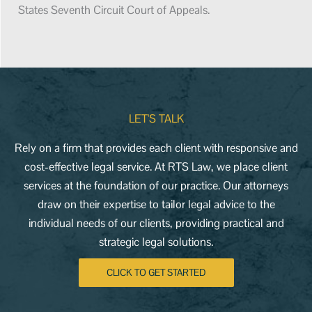
States Seventh Circuit Court of Appeals.
LET'S TALK
Rely on a firm that provides each client with responsive and
cost-effective legal service. At RTS Law, we place client
services at the foundation of our practice. Our attorneys
draw on their expertise to tailor legal advice to the
individual needs of our clients, providing practical and
strategic legal solutions.
CLICK TO GET STARTED