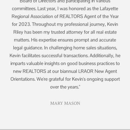
Board of Directors and participating in various
tte
committees. Last year, I was honored as the Lafayette
co
ear
Regional Association of REALTORS Agent of the Year
Re
vin
for 2023. Throughout my professional journey, Kevin
fo
ate
Riley has been my trusted attorney for all real estate
Ri
te
matters. His expertise ensures prompt and accurate
m
ns,
legal guidance. In challenging home sales situations,
le
y, he
Kevin facilitates successful transactions. Additionally, he
Kevi
s to
imparts valuable insights on good business practices to
imp
nt
new REALTORS at our biannual LRAOR New Agent
n
port
Orientations. We're grateful for Kevin's ongoing support
Ori
over the years."
MARY MASON