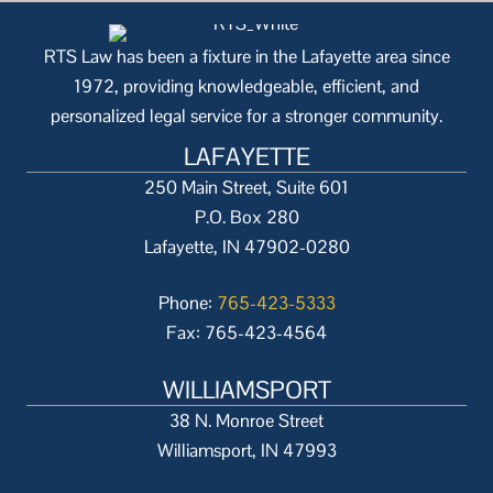
RTS Law has been a fixture in the Lafayette area since
1972, providing knowledgeable, efficient, and
personalized legal service for a stronger community.
LAFAYETTE
250 Main Street, Suite 601
P.O. Box 280
Lafayette, IN 47902-0280
Phone:
765-423-5333
Fax: 765-423-4564
WILLIAMSPORT
38 N. Monroe Street
Williamsport, IN 47993