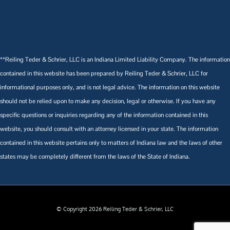
**Reiling Teder & Schrier, LLC is an Indiana Limited Liability Company. The information
contained in this website has been prepared by Reiling Teder & Schrier, LLC for
informational purposes only, and is not legal advice. The information on this website
should not be relied upon to make any decision, legal or otherwise. If you have any
specific questions or inquiries regarding any of the information contained in this
website, you should consult with an attorney licensed in your state. The information
contained in this website pertains only to matters of Indiana law and the laws of other
states may be completely different from the laws of the State of Indiana.
© Copyright 2026 Reiling Teder & Schrier, LLC