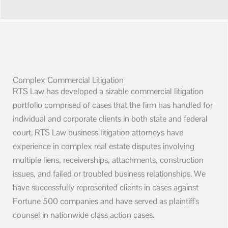
Complex Commercial Litigation
RTS Law has developed a sizable commercial litigation
portfolio comprised of cases that the firm has handled for
individual and corporate clients in both state and federal
court. RTS Law business litigation attorneys have
experience in complex real estate disputes involving
multiple liens, receiverships, attachments, construction
issues, and failed or troubled business relationships. We
have successfully represented clients in cases against
Fortune 500 companies and have served as plaintiff's
counsel in nationwide class action cases.