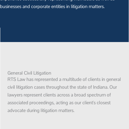
businesses and corporate entities in litigation matters.
General Civil Litigation
RTS Law has represented a multitude of clients in general
civil litigation cases throughout the state of Indiana. Our
lawyers represent clients across a broad spectrum of
associated proceedings, acting as our client's closest
advocate during litigation matters.